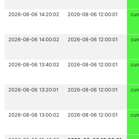
2026-08-06 14:20:02
2026-08-06 12:00:01
cur
2026-08-06 14:00:02
2026-08-06 12:00:01
cur
2026-08-06 13:40:02
2026-08-06 12:00:01
cur
2026-08-06 13:20:01
2026-08-06 12:00:01
cur
2026-08-06 13:00:02
2026-08-06 12:00:01
cur