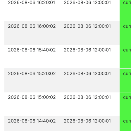
2026-08-06 16:20:01
2026-08-06 12:00:01
cur
2026-08-06 16:00:02
2026-08-06 12:00:01
cur
2026-08-06 15:40:02
2026-08-06 12:00:01
cur
2026-08-06 15:20:02
2026-08-06 12:00:01
cur
2026-08-06 15:00:02
2026-08-06 12:00:01
cur
2026-08-06 14:40:02
2026-08-06 12:00:01
cur