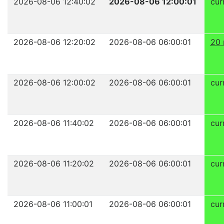
2026-08-06 12:40:02
2026-08-06 12:00:01
cur
2026-08-06 12:20:02
2026-08-06 06:00:01
20 
2026-08-06 12:00:02
2026-08-06 06:00:01
cur
2026-08-06 11:40:02
2026-08-06 06:00:01
cur
2026-08-06 11:20:02
2026-08-06 06:00:01
cur
2026-08-06 11:00:01
2026-08-06 06:00:01
cur