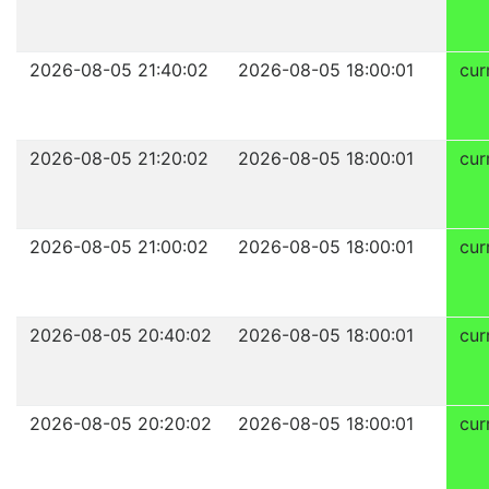
2026-08-05 21:40:02
2026-08-05 18:00:01
cur
2026-08-05 21:20:02
2026-08-05 18:00:01
cur
2026-08-05 21:00:02
2026-08-05 18:00:01
cur
2026-08-05 20:40:02
2026-08-05 18:00:01
cur
2026-08-05 20:20:02
2026-08-05 18:00:01
cur