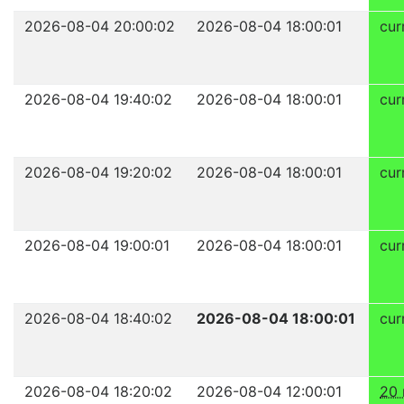
2026-08-04 20:00:02
2026-08-04 18:00:01
cur
2026-08-04 19:40:02
2026-08-04 18:00:01
cur
2026-08-04 19:20:02
2026-08-04 18:00:01
cur
2026-08-04 19:00:01
2026-08-04 18:00:01
cur
2026-08-04 18:40:02
2026-08-04 18:00:01
cur
2026-08-04 18:20:02
2026-08-04 12:00:01
20 