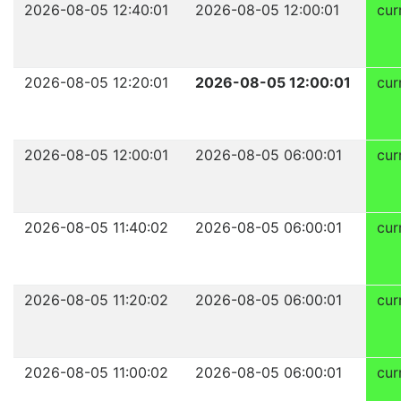
2026-08-05 12:40:01
2026-08-05 12:00:01
cur
2026-08-05 12:20:01
2026-08-05 12:00:01
cur
2026-08-05 12:00:01
2026-08-05 06:00:01
cur
2026-08-05 11:40:02
2026-08-05 06:00:01
cur
2026-08-05 11:20:02
2026-08-05 06:00:01
cur
2026-08-05 11:00:02
2026-08-05 06:00:01
cur