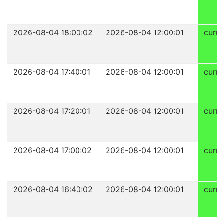
2026-08-04 18:00:02
2026-08-04 12:00:01
cur
2026-08-04 17:40:01
2026-08-04 12:00:01
cur
2026-08-04 17:20:01
2026-08-04 12:00:01
cur
2026-08-04 17:00:02
2026-08-04 12:00:01
cur
2026-08-04 16:40:02
2026-08-04 12:00:01
cur