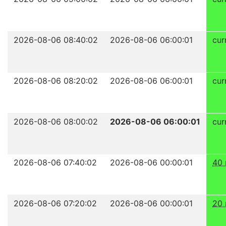
2026-08-06 08:40:02
2026-08-06 06:00:01
cur
2026-08-06 08:20:02
2026-08-06 06:00:01
cur
2026-08-06 08:00:02
2026-08-06 06:00:01
cur
2026-08-06 07:40:02
2026-08-06 00:00:01
40 
2026-08-06 07:20:02
2026-08-06 00:00:01
20 