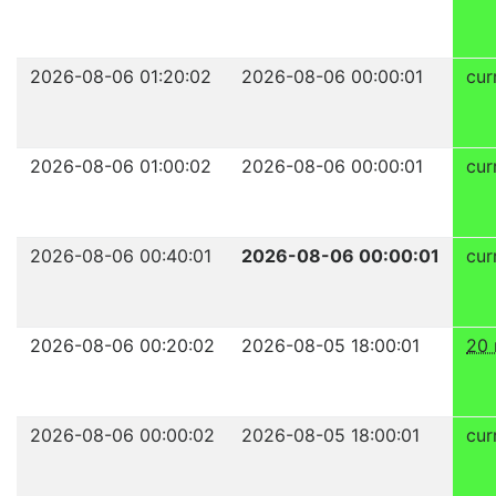
2026-08-06 01:20:02
2026-08-06 00:00:01
cur
2026-08-06 01:00:02
2026-08-06 00:00:01
cur
2026-08-06 00:40:01
2026-08-06 00:00:01
cur
2026-08-06 00:20:02
2026-08-05 18:00:01
20 
2026-08-06 00:00:02
2026-08-05 18:00:01
cur