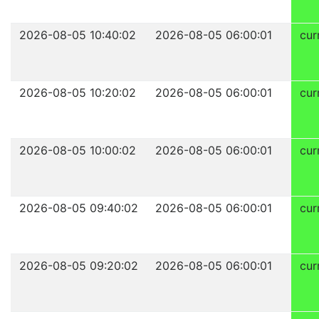
2026-08-05 10:40:02
2026-08-05 06:00:01
cur
2026-08-05 10:20:02
2026-08-05 06:00:01
cur
2026-08-05 10:00:02
2026-08-05 06:00:01
cur
2026-08-05 09:40:02
2026-08-05 06:00:01
cur
2026-08-05 09:20:02
2026-08-05 06:00:01
cur