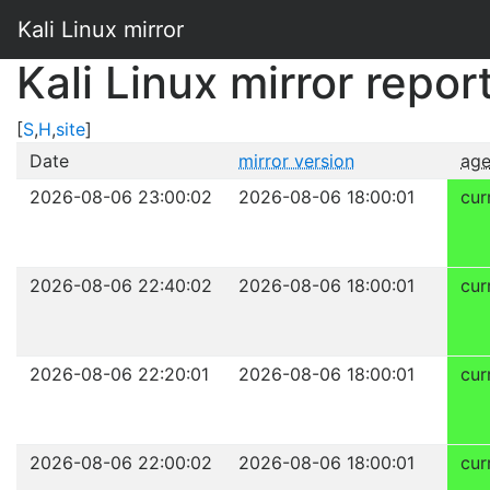
Kali Linux mirror
Kali Linux mirror report
[
S
,
H
,
site
]
Date
mirror version
ag
2026-08-06 23:00:02
2026-08-06 18:00:01
cur
2026-08-06 22:40:02
2026-08-06 18:00:01
cur
2026-08-06 22:20:01
2026-08-06 18:00:01
cur
2026-08-06 22:00:02
2026-08-06 18:00:01
cur