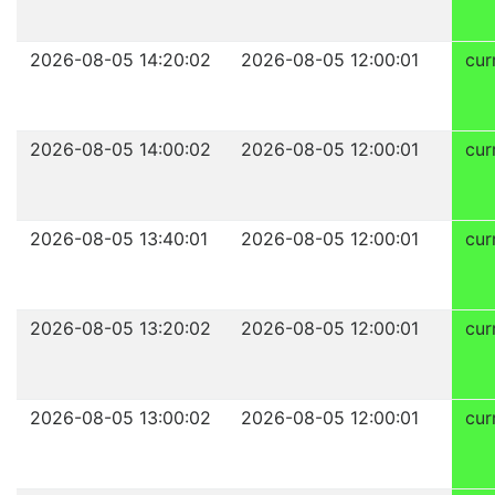
2026-08-05 14:20:02
2026-08-05 12:00:01
cur
2026-08-05 14:00:02
2026-08-05 12:00:01
cur
2026-08-05 13:40:01
2026-08-05 12:00:01
cur
2026-08-05 13:20:02
2026-08-05 12:00:01
cur
2026-08-05 13:00:02
2026-08-05 12:00:01
cur