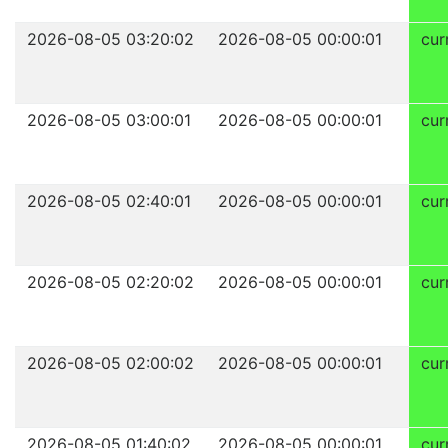
2026-08-05 03:20:02
2026-08-05 00:00:01
cur
2026-08-05 03:00:01
2026-08-05 00:00:01
cur
2026-08-05 02:40:01
2026-08-05 00:00:01
cur
2026-08-05 02:20:02
2026-08-05 00:00:01
cur
2026-08-05 02:00:02
2026-08-05 00:00:01
cur
2026-08-05 01:40:02
2026-08-05 00:00:01
cur