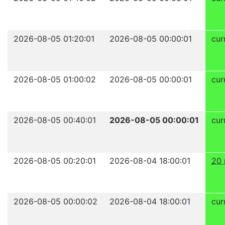
2026-08-05 01:20:01
2026-08-05 00:00:01
cur
2026-08-05 01:00:02
2026-08-05 00:00:01
cur
2026-08-05 00:40:01
2026-08-05 00:00:01
cur
2026-08-05 00:20:01
2026-08-04 18:00:01
20 
2026-08-05 00:00:02
2026-08-04 18:00:01
cur