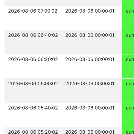
2026-08-06 07:00:02
2026-08-06 00:00:01
cur
2026-08-06 06:40:02
2026-08-06 00:00:01
cur
2026-08-06 06:20:02
2026-08-06 00:00:01
cur
2026-08-06 06:00:02
2026-08-06 00:00:01
cur
2026-08-06 05:40:02
2026-08-06 00:00:01
cur
2026-08-06 05:20:02
2026-08-06 00:00:01
cur