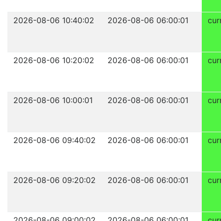
2026-08-06 10:40:02
2026-08-06 06:00:01
cur
2026-08-06 10:20:02
2026-08-06 06:00:01
cur
2026-08-06 10:00:01
2026-08-06 06:00:01
cur
2026-08-06 09:40:02
2026-08-06 06:00:01
cur
2026-08-06 09:20:02
2026-08-06 06:00:01
cur
2026-08-06 09:00:02
2026-08-06 06:00:01
cur