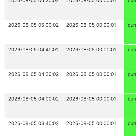
2026-08-05 05:20:02
2026-08-05 00:00:01
cur
2026-08-05 05:00:02
2026-08-05 00:00:01
cur
2026-08-05 04:40:01
2026-08-05 00:00:01
cur
2026-08-05 04:20:02
2026-08-05 00:00:01
cur
2026-08-05 04:00:02
2026-08-05 00:00:01
cur
2026-08-05 03:40:02
2026-08-05 00:00:01
cur