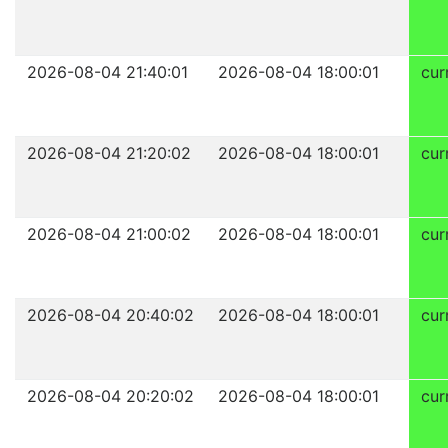
2026-08-04 21:40:01
2026-08-04 18:00:01
cur
2026-08-04 21:20:02
2026-08-04 18:00:01
cur
2026-08-04 21:00:02
2026-08-04 18:00:01
cur
2026-08-04 20:40:02
2026-08-04 18:00:01
cur
2026-08-04 20:20:02
2026-08-04 18:00:01
cur