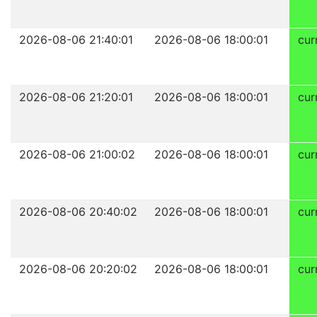
2026-08-06 21:40:01
2026-08-06 18:00:01
cur
2026-08-06 21:20:01
2026-08-06 18:00:01
cur
2026-08-06 21:00:02
2026-08-06 18:00:01
cur
2026-08-06 20:40:02
2026-08-06 18:00:01
cur
2026-08-06 20:20:02
2026-08-06 18:00:01
cur