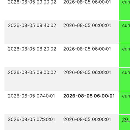
2026-08-05 09:00:02
2026-08-05 06:00:01
cur
2026-08-05 08:40:02
2026-08-05 06:00:01
cur
2026-08-05 08:20:02
2026-08-05 06:00:01
cur
2026-08-05 08:00:02
2026-08-05 06:00:01
cur
2026-08-05 07:40:01
2026-08-05 06:00:01
cur
2026-08-05 07:20:01
2026-08-05 00:00:01
20 