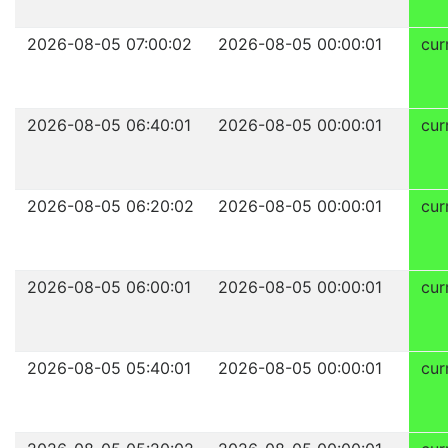
2026-08-05 07:00:02
2026-08-05 00:00:01
cur
2026-08-05 06:40:01
2026-08-05 00:00:01
cur
2026-08-05 06:20:02
2026-08-05 00:00:01
cur
2026-08-05 06:00:01
2026-08-05 00:00:01
cur
2026-08-05 05:40:01
2026-08-05 00:00:01
cur