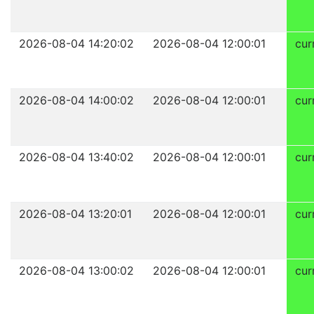
2026-08-04 14:20:02
2026-08-04 12:00:01
cur
2026-08-04 14:00:02
2026-08-04 12:00:01
cur
2026-08-04 13:40:02
2026-08-04 12:00:01
cur
2026-08-04 13:20:01
2026-08-04 12:00:01
cur
2026-08-04 13:00:02
2026-08-04 12:00:01
cur