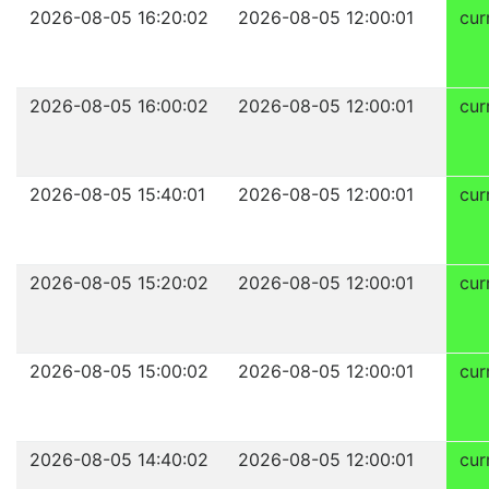
2026-08-05 16:20:02
2026-08-05 12:00:01
cur
2026-08-05 16:00:02
2026-08-05 12:00:01
cur
2026-08-05 15:40:01
2026-08-05 12:00:01
cur
2026-08-05 15:20:02
2026-08-05 12:00:01
cur
2026-08-05 15:00:02
2026-08-05 12:00:01
cur
2026-08-05 14:40:02
2026-08-05 12:00:01
cur