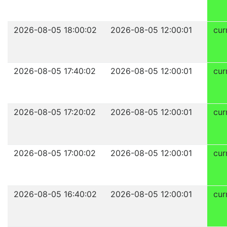
2026-08-05 18:00:02
2026-08-05 12:00:01
cur
2026-08-05 17:40:02
2026-08-05 12:00:01
cur
2026-08-05 17:20:02
2026-08-05 12:00:01
cur
2026-08-05 17:00:02
2026-08-05 12:00:01
cur
2026-08-05 16:40:02
2026-08-05 12:00:01
cur