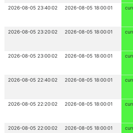
2026-08-05 23:40:02
2026-08-05 18:00:01
cur
2026-08-05 23:20:02
2026-08-05 18:00:01
cur
2026-08-05 23:00:02
2026-08-05 18:00:01
cur
2026-08-05 22:40:02
2026-08-05 18:00:01
cur
2026-08-05 22:20:02
2026-08-05 18:00:01
cur
2026-08-05 22:00:02
2026-08-05 18:00:01
cur