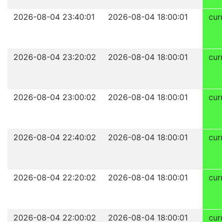
2026-08-04 23:40:01
2026-08-04 18:00:01
cur
2026-08-04 23:20:02
2026-08-04 18:00:01
cur
2026-08-04 23:00:02
2026-08-04 18:00:01
cur
2026-08-04 22:40:02
2026-08-04 18:00:01
cur
2026-08-04 22:20:02
2026-08-04 18:00:01
cur
2026-08-04 22:00:02
2026-08-04 18:00:01
cur