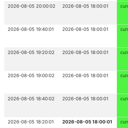
2026-08-05 20:00:02
2026-08-05 18:00:01
cur
2026-08-05 19:40:01
2026-08-05 18:00:01
cur
2026-08-05 19:20:02
2026-08-05 18:00:01
cur
2026-08-05 19:00:02
2026-08-05 18:00:01
cur
2026-08-05 18:40:02
2026-08-05 18:00:01
cur
2026-08-05 18:20:01
2026-08-05 18:00:01
cur