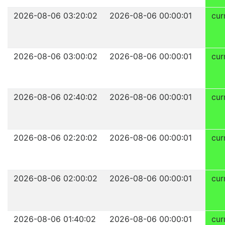
2026-08-06 03:20:02
2026-08-06 00:00:01
cur
2026-08-06 03:00:02
2026-08-06 00:00:01
cur
2026-08-06 02:40:02
2026-08-06 00:00:01
cur
2026-08-06 02:20:02
2026-08-06 00:00:01
cur
2026-08-06 02:00:02
2026-08-06 00:00:01
cur
2026-08-06 01:40:02
2026-08-06 00:00:01
cur