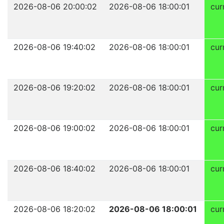
2026-08-06 20:00:02
2026-08-06 18:00:01
cur
2026-08-06 19:40:02
2026-08-06 18:00:01
cur
2026-08-06 19:20:02
2026-08-06 18:00:01
cur
2026-08-06 19:00:02
2026-08-06 18:00:01
cur
2026-08-06 18:40:02
2026-08-06 18:00:01
cur
2026-08-06 18:20:02
2026-08-06 18:00:01
cur