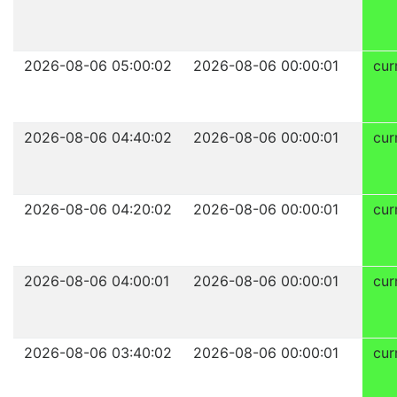
2026-08-06 05:00:02
2026-08-06 00:00:01
cur
2026-08-06 04:40:02
2026-08-06 00:00:01
cur
2026-08-06 04:20:02
2026-08-06 00:00:01
cur
2026-08-06 04:00:01
2026-08-06 00:00:01
cur
2026-08-06 03:40:02
2026-08-06 00:00:01
cur