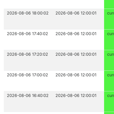
2026-08-06 18:00:02
2026-08-06 12:00:01
cur
2026-08-06 17:40:02
2026-08-06 12:00:01
cur
2026-08-06 17:20:02
2026-08-06 12:00:01
cur
2026-08-06 17:00:02
2026-08-06 12:00:01
cur
2026-08-06 16:40:02
2026-08-06 12:00:01
cur