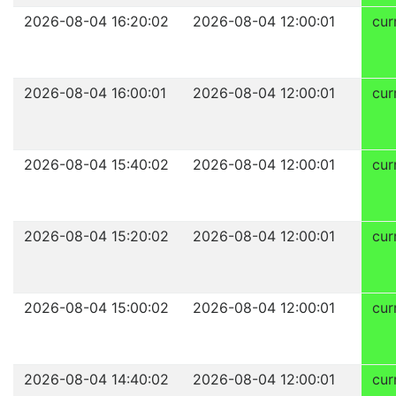
2026-08-04 16:20:02
2026-08-04 12:00:01
cur
2026-08-04 16:00:01
2026-08-04 12:00:01
cur
2026-08-04 15:40:02
2026-08-04 12:00:01
cur
2026-08-04 15:20:02
2026-08-04 12:00:01
cur
2026-08-04 15:00:02
2026-08-04 12:00:01
cur
2026-08-04 14:40:02
2026-08-04 12:00:01
cur