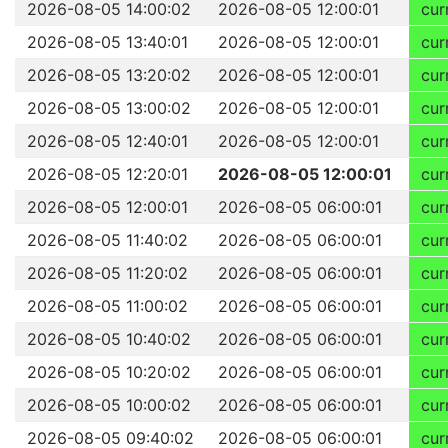
2026-08-05 14:00:02
2026-08-05 12:00:01
cur
2026-08-05 13:40:01
2026-08-05 12:00:01
cur
2026-08-05 13:20:02
2026-08-05 12:00:01
cur
2026-08-05 13:00:02
2026-08-05 12:00:01
cur
2026-08-05 12:40:01
2026-08-05 12:00:01
cur
2026-08-05 12:20:01
2026-08-05 12:00:01
cur
2026-08-05 12:00:01
2026-08-05 06:00:01
cur
2026-08-05 11:40:02
2026-08-05 06:00:01
cur
2026-08-05 11:20:02
2026-08-05 06:00:01
cur
2026-08-05 11:00:02
2026-08-05 06:00:01
cur
2026-08-05 10:40:02
2026-08-05 06:00:01
cur
2026-08-05 10:20:02
2026-08-05 06:00:01
cur
2026-08-05 10:00:02
2026-08-05 06:00:01
cur
2026-08-05 09:40:02
2026-08-05 06:00:01
cur