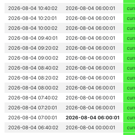
2026-08-04 10:40:02
2026-08-04 06:00:01
cur
2026-08-04 10:20:01
2026-08-04 06:00:01
cur
2026-08-04 10:00:02
2026-08-04 06:00:01
cur
2026-08-04 09:40:01
2026-08-04 06:00:01
cur
2026-08-04 09:20:02
2026-08-04 06:00:01
cur
2026-08-04 09:00:02
2026-08-04 06:00:01
cur
2026-08-04 08:40:02
2026-08-04 06:00:01
cur
2026-08-04 08:20:02
2026-08-04 06:00:01
cur
2026-08-04 08:00:02
2026-08-04 06:00:01
cur
2026-08-04 07:40:02
2026-08-04 06:00:01
cur
2026-08-04 07:20:01
2026-08-04 06:00:01
cur
2026-08-04 07:00:01
2026-08-04 06:00:01
cur
2026-08-04 06:40:02
2026-08-04 00:00:01
cur