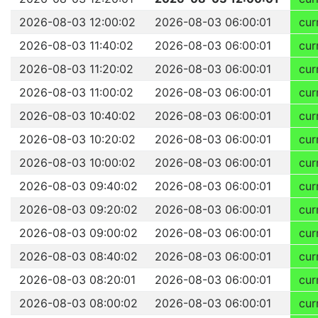
2026-08-03 12:00:02
2026-08-03 06:00:01
cur
2026-08-03 11:40:02
2026-08-03 06:00:01
cur
2026-08-03 11:20:02
2026-08-03 06:00:01
cur
2026-08-03 11:00:02
2026-08-03 06:00:01
cur
2026-08-03 10:40:02
2026-08-03 06:00:01
cur
2026-08-03 10:20:02
2026-08-03 06:00:01
cur
2026-08-03 10:00:02
2026-08-03 06:00:01
cur
2026-08-03 09:40:02
2026-08-03 06:00:01
cur
2026-08-03 09:20:02
2026-08-03 06:00:01
cur
2026-08-03 09:00:02
2026-08-03 06:00:01
cur
2026-08-03 08:40:02
2026-08-03 06:00:01
cur
2026-08-03 08:20:01
2026-08-03 06:00:01
cur
2026-08-03 08:00:02
2026-08-03 06:00:01
cur