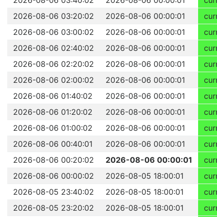
2026-08-06 03:40:02
2026-08-06 00:00:01
cur
2026-08-06 03:20:02
2026-08-06 00:00:01
cur
2026-08-06 03:00:02
2026-08-06 00:00:01
cur
2026-08-06 02:40:02
2026-08-06 00:00:01
cur
2026-08-06 02:20:02
2026-08-06 00:00:01
cur
2026-08-06 02:00:02
2026-08-06 00:00:01
cur
2026-08-06 01:40:02
2026-08-06 00:00:01
cur
2026-08-06 01:20:02
2026-08-06 00:00:01
cur
2026-08-06 01:00:02
2026-08-06 00:00:01
cur
2026-08-06 00:40:01
2026-08-06 00:00:01
cur
2026-08-06 00:20:02
2026-08-06 00:00:01
cur
2026-08-06 00:00:02
2026-08-05 18:00:01
cur
2026-08-05 23:40:02
2026-08-05 18:00:01
cur
2026-08-05 23:20:02
2026-08-05 18:00:01
cur