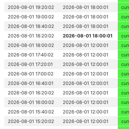
2026-08-01 19:20:02
2026-08-01 18:00:01
cur
2026-08-01 19:00:02
2026-08-01 18:00:01
cur
2026-08-01 18:40:02
2026-08-01 18:00:01
cur
2026-08-01 18:20:02
2026-08-01 18:00:01
cur
2026-08-01 18:00:02
2026-08-01 12:00:01
cur
2026-08-01 17:40:02
2026-08-01 12:00:01
cur
2026-08-01 17:20:01
2026-08-01 12:00:01
cur
2026-08-01 17:00:02
2026-08-01 12:00:01
cur
2026-08-01 16:40:01
2026-08-01 12:00:01
cur
2026-08-01 16:20:02
2026-08-01 12:00:01
cur
2026-08-01 16:00:02
2026-08-01 12:00:01
cur
2026-08-01 15:40:02
2026-08-01 12:00:01
cur
2026-08-01 15:20:02
2026-08-01 12:00:01
cur