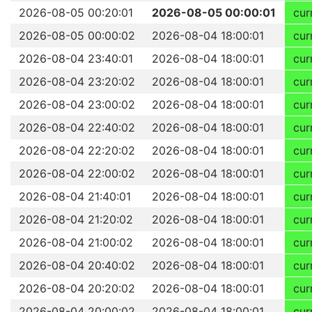
2026-08-05 00:20:01
2026-08-05 00:00:01
cur
2026-08-05 00:00:02
2026-08-04 18:00:01
cur
2026-08-04 23:40:01
2026-08-04 18:00:01
cur
2026-08-04 23:20:02
2026-08-04 18:00:01
cur
2026-08-04 23:00:02
2026-08-04 18:00:01
cur
2026-08-04 22:40:02
2026-08-04 18:00:01
cur
2026-08-04 22:20:02
2026-08-04 18:00:01
cur
2026-08-04 22:00:02
2026-08-04 18:00:01
cur
2026-08-04 21:40:01
2026-08-04 18:00:01
cur
2026-08-04 21:20:02
2026-08-04 18:00:01
cur
2026-08-04 21:00:02
2026-08-04 18:00:01
cur
2026-08-04 20:40:02
2026-08-04 18:00:01
cur
2026-08-04 20:20:02
2026-08-04 18:00:01
cur
2026-08-04 20:00:02
2026-08-04 18:00:01
cur