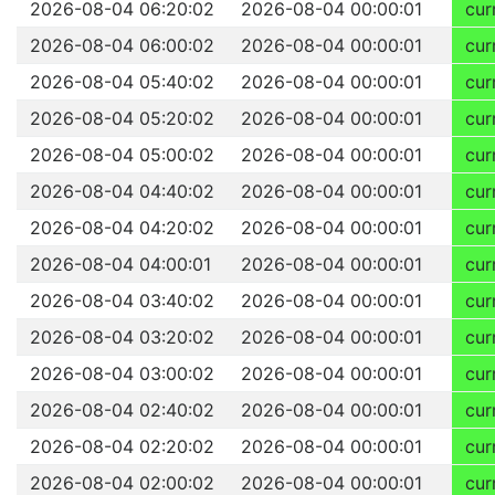
2026-08-04 06:20:02
2026-08-04 00:00:01
cur
2026-08-04 06:00:02
2026-08-04 00:00:01
cur
2026-08-04 05:40:02
2026-08-04 00:00:01
cur
2026-08-04 05:20:02
2026-08-04 00:00:01
cur
2026-08-04 05:00:02
2026-08-04 00:00:01
cur
2026-08-04 04:40:02
2026-08-04 00:00:01
cur
2026-08-04 04:20:02
2026-08-04 00:00:01
cur
2026-08-04 04:00:01
2026-08-04 00:00:01
cur
2026-08-04 03:40:02
2026-08-04 00:00:01
cur
2026-08-04 03:20:02
2026-08-04 00:00:01
cur
2026-08-04 03:00:02
2026-08-04 00:00:01
cur
2026-08-04 02:40:02
2026-08-04 00:00:01
cur
2026-08-04 02:20:02
2026-08-04 00:00:01
cur
2026-08-04 02:00:02
2026-08-04 00:00:01
cur