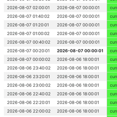
2026-08-07 02:00:01
2026-08-07 00:00:01
cur
2026-08-07 01:40:02
2026-08-07 00:00:01
cur
2026-08-07 01:20:01
2026-08-07 00:00:01
cur
2026-08-07 01:00:02
2026-08-07 00:00:01
cur
2026-08-07 00:40:02
2026-08-07 00:00:01
cur
2026-08-07 00:20:01
2026-08-07 00:00:01
cur
2026-08-07 00:00:02
2026-08-06 18:00:01
cur
2026-08-06 23:40:02
2026-08-06 18:00:01
cur
2026-08-06 23:20:01
2026-08-06 18:00:01
cur
2026-08-06 23:00:02
2026-08-06 18:00:01
cur
2026-08-06 22:40:02
2026-08-06 18:00:01
cur
2026-08-06 22:20:01
2026-08-06 18:00:01
cur
2026-08-06 22:00:02
2026-08-06 18:00:01
cur