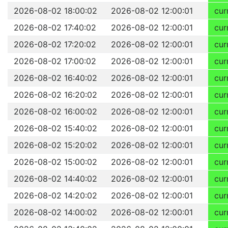
2026-08-02 18:00:02
2026-08-02 12:00:01
cur
2026-08-02 17:40:02
2026-08-02 12:00:01
cur
2026-08-02 17:20:02
2026-08-02 12:00:01
cur
2026-08-02 17:00:02
2026-08-02 12:00:01
cur
2026-08-02 16:40:02
2026-08-02 12:00:01
cur
2026-08-02 16:20:02
2026-08-02 12:00:01
cur
2026-08-02 16:00:02
2026-08-02 12:00:01
cur
2026-08-02 15:40:02
2026-08-02 12:00:01
cur
2026-08-02 15:20:02
2026-08-02 12:00:01
cur
2026-08-02 15:00:02
2026-08-02 12:00:01
cur
2026-08-02 14:40:02
2026-08-02 12:00:01
cur
2026-08-02 14:20:02
2026-08-02 12:00:01
cur
2026-08-02 14:00:02
2026-08-02 12:00:01
cur