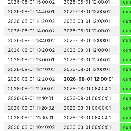
2026-08-01 15:00:02
2026-08-01 12:00:01
cur
2026-08-01 14:40:01
2026-08-01 12:00:01
cur
2026-08-01 14:20:02
2026-08-01 12:00:01
cur
2026-08-01 14:00:02
2026-08-01 12:00:01
cur
2026-08-01 13:40:02
2026-08-01 12:00:01
cur
2026-08-01 13:20:02
2026-08-01 12:00:01
cur
2026-08-01 13:00:01
2026-08-01 12:00:01
cur
2026-08-01 12:40:02
2026-08-01 12:00:01
cur
2026-08-01 12:20:02
2026-08-01 12:00:01
cur
2026-08-01 12:00:02
2026-08-01 06:00:01
cur
2026-08-01 11:40:01
2026-08-01 06:00:01
cur
2026-08-01 11:20:02
2026-08-01 06:00:01
cur
2026-08-01 11:00:01
2026-08-01 06:00:01
cur
2026-08-01 10:40:02
2026-08-01 06:00:01
cur