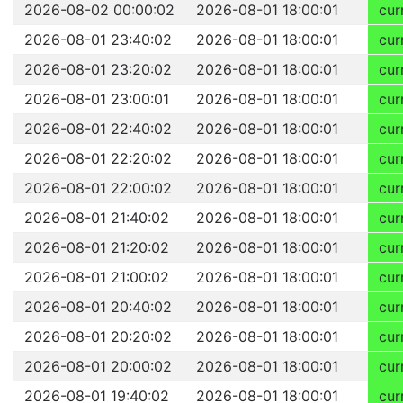
2026-08-02 00:00:02
2026-08-01 18:00:01
cur
2026-08-01 23:40:02
2026-08-01 18:00:01
cur
2026-08-01 23:20:02
2026-08-01 18:00:01
cur
2026-08-01 23:00:01
2026-08-01 18:00:01
cur
2026-08-01 22:40:02
2026-08-01 18:00:01
cur
2026-08-01 22:20:02
2026-08-01 18:00:01
cur
2026-08-01 22:00:02
2026-08-01 18:00:01
cur
2026-08-01 21:40:02
2026-08-01 18:00:01
cur
2026-08-01 21:20:02
2026-08-01 18:00:01
cur
2026-08-01 21:00:02
2026-08-01 18:00:01
cur
2026-08-01 20:40:02
2026-08-01 18:00:01
cur
2026-08-01 20:20:02
2026-08-01 18:00:01
cur
2026-08-01 20:00:02
2026-08-01 18:00:01
cur
2026-08-01 19:40:02
2026-08-01 18:00:01
cur