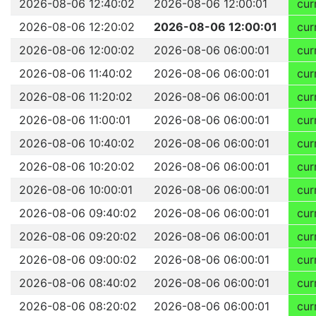
2026-08-06 12:40:02
2026-08-06 12:00:01
cur
2026-08-06 12:20:02
2026-08-06 12:00:01
cur
2026-08-06 12:00:02
2026-08-06 06:00:01
cur
2026-08-06 11:40:02
2026-08-06 06:00:01
cur
2026-08-06 11:20:02
2026-08-06 06:00:01
cur
2026-08-06 11:00:01
2026-08-06 06:00:01
cur
2026-08-06 10:40:02
2026-08-06 06:00:01
cur
2026-08-06 10:20:02
2026-08-06 06:00:01
cur
2026-08-06 10:00:01
2026-08-06 06:00:01
cur
2026-08-06 09:40:02
2026-08-06 06:00:01
cur
2026-08-06 09:20:02
2026-08-06 06:00:01
cur
2026-08-06 09:00:02
2026-08-06 06:00:01
cur
2026-08-06 08:40:02
2026-08-06 06:00:01
cur
2026-08-06 08:20:02
2026-08-06 06:00:01
cur