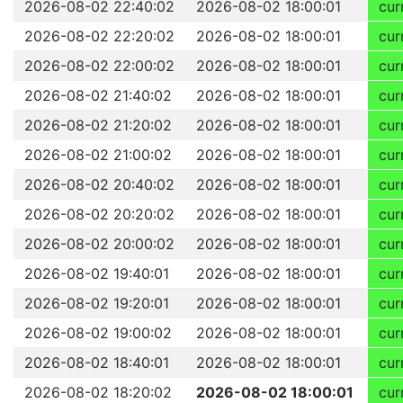
2026-08-02 22:40:02
2026-08-02 18:00:01
cur
2026-08-02 22:20:02
2026-08-02 18:00:01
cur
2026-08-02 22:00:02
2026-08-02 18:00:01
cur
2026-08-02 21:40:02
2026-08-02 18:00:01
cur
2026-08-02 21:20:02
2026-08-02 18:00:01
cur
2026-08-02 21:00:02
2026-08-02 18:00:01
cur
2026-08-02 20:40:02
2026-08-02 18:00:01
cur
2026-08-02 20:20:02
2026-08-02 18:00:01
cur
2026-08-02 20:00:02
2026-08-02 18:00:01
cur
2026-08-02 19:40:01
2026-08-02 18:00:01
cur
2026-08-02 19:20:01
2026-08-02 18:00:01
cur
2026-08-02 19:00:02
2026-08-02 18:00:01
cur
2026-08-02 18:40:01
2026-08-02 18:00:01
cur
2026-08-02 18:20:02
2026-08-02 18:00:01
cur