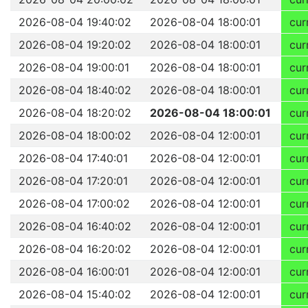
2026-08-04 19:40:02
2026-08-04 18:00:01
cur
2026-08-04 19:20:02
2026-08-04 18:00:01
cur
2026-08-04 19:00:01
2026-08-04 18:00:01
cur
2026-08-04 18:40:02
2026-08-04 18:00:01
cur
2026-08-04 18:20:02
2026-08-04 18:00:01
cur
2026-08-04 18:00:02
2026-08-04 12:00:01
cur
2026-08-04 17:40:01
2026-08-04 12:00:01
cur
2026-08-04 17:20:01
2026-08-04 12:00:01
cur
2026-08-04 17:00:02
2026-08-04 12:00:01
cur
2026-08-04 16:40:02
2026-08-04 12:00:01
cur
2026-08-04 16:20:02
2026-08-04 12:00:01
cur
2026-08-04 16:00:01
2026-08-04 12:00:01
cur
2026-08-04 15:40:02
2026-08-04 12:00:01
cur