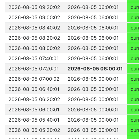
2026-08-05 09:20:02
2026-08-05 06:00:01
cur
2026-08-05 09:00:02
2026-08-05 06:00:01
cur
2026-08-05 08:40:02
2026-08-05 06:00:01
cur
2026-08-05 08:20:02
2026-08-05 06:00:01
cur
2026-08-05 08:00:02
2026-08-05 06:00:01
cur
2026-08-05 07:40:01
2026-08-05 06:00:01
cur
2026-08-05 07:20:01
2026-08-05 06:00:01
cur
2026-08-05 07:00:02
2026-08-05 00:00:01
cur
2026-08-05 06:40:01
2026-08-05 00:00:01
cur
2026-08-05 06:20:02
2026-08-05 00:00:01
cur
2026-08-05 06:00:01
2026-08-05 00:00:01
cur
2026-08-05 05:40:01
2026-08-05 00:00:01
cur
2026-08-05 05:20:02
2026-08-05 00:00:01
cur