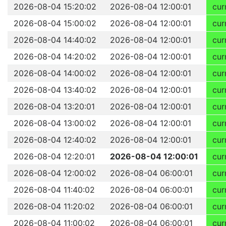
2026-08-04 15:20:02
2026-08-04 12:00:01
cur
2026-08-04 15:00:02
2026-08-04 12:00:01
cur
2026-08-04 14:40:02
2026-08-04 12:00:01
cur
2026-08-04 14:20:02
2026-08-04 12:00:01
cur
2026-08-04 14:00:02
2026-08-04 12:00:01
cur
2026-08-04 13:40:02
2026-08-04 12:00:01
cur
2026-08-04 13:20:01
2026-08-04 12:00:01
cur
2026-08-04 13:00:02
2026-08-04 12:00:01
cur
2026-08-04 12:40:02
2026-08-04 12:00:01
cur
2026-08-04 12:20:01
2026-08-04 12:00:01
cur
2026-08-04 12:00:02
2026-08-04 06:00:01
cur
2026-08-04 11:40:02
2026-08-04 06:00:01
cur
2026-08-04 11:20:02
2026-08-04 06:00:01
cur
2026-08-04 11:00:02
2026-08-04 06:00:01
cur