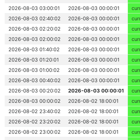
2026-08-03 03:00:01
2026-08-03 00:00:01
cur
2026-08-03 02:40:02
2026-08-03 00:00:01
cur
2026-08-03 02:20:02
2026-08-03 00:00:01
cur
2026-08-03 02:00:02
2026-08-03 00:00:01
cur
2026-08-03 01:40:02
2026-08-03 00:00:01
cur
2026-08-03 01:20:01
2026-08-03 00:00:01
cur
2026-08-03 01:00:02
2026-08-03 00:00:01
cur
2026-08-03 00:40:02
2026-08-03 00:00:01
cur
2026-08-03 00:20:02
2026-08-03 00:00:01
cur
2026-08-03 00:00:02
2026-08-02 18:00:01
cur
2026-08-02 23:40:02
2026-08-02 18:00:01
cur
2026-08-02 23:20:02
2026-08-02 18:00:01
cur
2026-08-02 23:00:02
2026-08-02 18:00:01
cur