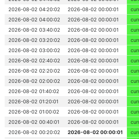
2026-08-02 04:20:02
2026-08-02 00:00:01
cur
2026-08-02 04:00:02
2026-08-02 00:00:01
cur
2026-08-02 03:40:02
2026-08-02 00:00:01
cur
2026-08-02 03:20:02
2026-08-02 00:00:01
cur
2026-08-02 03:00:02
2026-08-02 00:00:01
cur
2026-08-02 02:40:02
2026-08-02 00:00:01
cur
2026-08-02 02:20:02
2026-08-02 00:00:01
cur
2026-08-02 02:00:02
2026-08-02 00:00:01
cur
2026-08-02 01:40:02
2026-08-02 00:00:01
cur
2026-08-02 01:20:01
2026-08-02 00:00:01
cur
2026-08-02 01:00:02
2026-08-02 00:00:01
cur
2026-08-02 00:40:01
2026-08-02 00:00:01
cur
2026-08-02 00:20:02
2026-08-02 00:00:01
cur