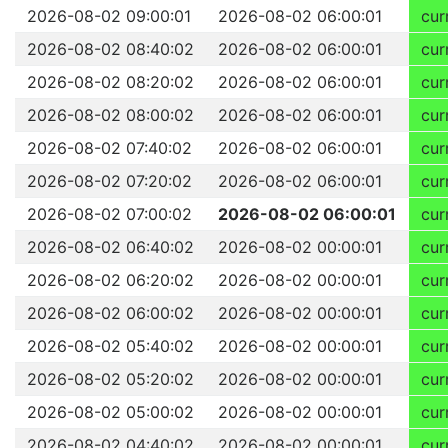
2026-08-02 09:00:01
2026-08-02 06:00:01
cur
2026-08-02 08:40:02
2026-08-02 06:00:01
cur
2026-08-02 08:20:02
2026-08-02 06:00:01
cur
2026-08-02 08:00:02
2026-08-02 06:00:01
cur
2026-08-02 07:40:02
2026-08-02 06:00:01
cur
2026-08-02 07:20:02
2026-08-02 06:00:01
cur
2026-08-02 07:00:02
2026-08-02 06:00:01
cur
2026-08-02 06:40:02
2026-08-02 00:00:01
cur
2026-08-02 06:20:02
2026-08-02 00:00:01
cur
2026-08-02 06:00:02
2026-08-02 00:00:01
cur
2026-08-02 05:40:02
2026-08-02 00:00:01
cur
2026-08-02 05:20:02
2026-08-02 00:00:01
cur
2026-08-02 05:00:02
2026-08-02 00:00:01
cur
2026-08-02 04:40:02
2026-08-02 00:00:01
cur