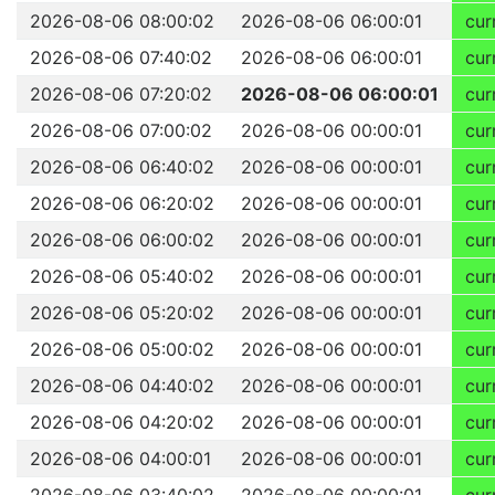
2026-08-06 08:00:02
2026-08-06 06:00:01
cur
2026-08-06 07:40:02
2026-08-06 06:00:01
cur
2026-08-06 07:20:02
2026-08-06 06:00:01
cur
2026-08-06 07:00:02
2026-08-06 00:00:01
cur
2026-08-06 06:40:02
2026-08-06 00:00:01
cur
2026-08-06 06:20:02
2026-08-06 00:00:01
cur
2026-08-06 06:00:02
2026-08-06 00:00:01
cur
2026-08-06 05:40:02
2026-08-06 00:00:01
cur
2026-08-06 05:20:02
2026-08-06 00:00:01
cur
2026-08-06 05:00:02
2026-08-06 00:00:01
cur
2026-08-06 04:40:02
2026-08-06 00:00:01
cur
2026-08-06 04:20:02
2026-08-06 00:00:01
cur
2026-08-06 04:00:01
2026-08-06 00:00:01
cur