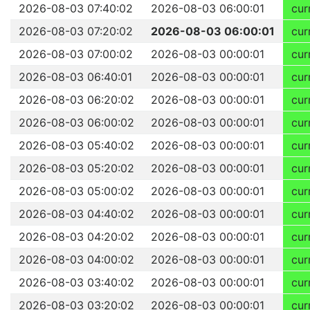
2026-08-03 07:40:02
2026-08-03 06:00:01
cur
2026-08-03 07:20:02
2026-08-03 06:00:01
cur
2026-08-03 07:00:02
2026-08-03 00:00:01
cur
2026-08-03 06:40:01
2026-08-03 00:00:01
cur
2026-08-03 06:20:02
2026-08-03 00:00:01
cur
2026-08-03 06:00:02
2026-08-03 00:00:01
cur
2026-08-03 05:40:02
2026-08-03 00:00:01
cur
2026-08-03 05:20:02
2026-08-03 00:00:01
cur
2026-08-03 05:00:02
2026-08-03 00:00:01
cur
2026-08-03 04:40:02
2026-08-03 00:00:01
cur
2026-08-03 04:20:02
2026-08-03 00:00:01
cur
2026-08-03 04:00:02
2026-08-03 00:00:01
cur
2026-08-03 03:40:02
2026-08-03 00:00:01
cur
2026-08-03 03:20:02
2026-08-03 00:00:01
cur