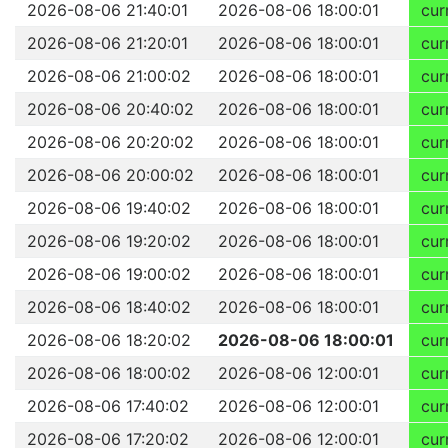
2026-08-06 21:40:01
2026-08-06 18:00:01
cur
2026-08-06 21:20:01
2026-08-06 18:00:01
cur
2026-08-06 21:00:02
2026-08-06 18:00:01
cur
2026-08-06 20:40:02
2026-08-06 18:00:01
cur
2026-08-06 20:20:02
2026-08-06 18:00:01
cur
2026-08-06 20:00:02
2026-08-06 18:00:01
cur
2026-08-06 19:40:02
2026-08-06 18:00:01
cur
2026-08-06 19:20:02
2026-08-06 18:00:01
cur
2026-08-06 19:00:02
2026-08-06 18:00:01
cur
2026-08-06 18:40:02
2026-08-06 18:00:01
cur
2026-08-06 18:20:02
2026-08-06 18:00:01
cur
2026-08-06 18:00:02
2026-08-06 12:00:01
cur
2026-08-06 17:40:02
2026-08-06 12:00:01
cur
2026-08-06 17:20:02
2026-08-06 12:00:01
cur