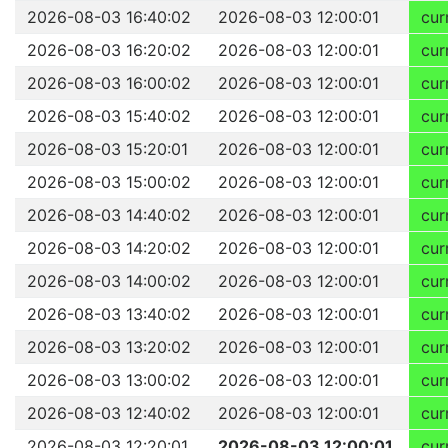
2026-08-03 16:40:02
2026-08-03 12:00:01
cur
2026-08-03 16:20:02
2026-08-03 12:00:01
cur
2026-08-03 16:00:02
2026-08-03 12:00:01
cur
2026-08-03 15:40:02
2026-08-03 12:00:01
cur
2026-08-03 15:20:01
2026-08-03 12:00:01
cur
2026-08-03 15:00:02
2026-08-03 12:00:01
cur
2026-08-03 14:40:02
2026-08-03 12:00:01
cur
2026-08-03 14:20:02
2026-08-03 12:00:01
cur
2026-08-03 14:00:02
2026-08-03 12:00:01
cur
2026-08-03 13:40:02
2026-08-03 12:00:01
cur
2026-08-03 13:20:02
2026-08-03 12:00:01
cur
2026-08-03 13:00:02
2026-08-03 12:00:01
cur
2026-08-03 12:40:02
2026-08-03 12:00:01
cur
2026-08-03 12:20:01
2026-08-03 12:00:01
cur