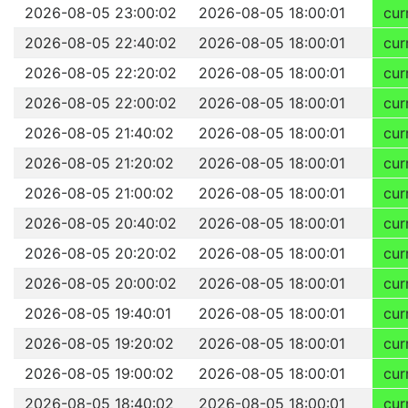
2026-08-05 23:00:02
2026-08-05 18:00:01
cur
2026-08-05 22:40:02
2026-08-05 18:00:01
cur
2026-08-05 22:20:02
2026-08-05 18:00:01
cur
2026-08-05 22:00:02
2026-08-05 18:00:01
cur
2026-08-05 21:40:02
2026-08-05 18:00:01
cur
2026-08-05 21:20:02
2026-08-05 18:00:01
cur
2026-08-05 21:00:02
2026-08-05 18:00:01
cur
2026-08-05 20:40:02
2026-08-05 18:00:01
cur
2026-08-05 20:20:02
2026-08-05 18:00:01
cur
2026-08-05 20:00:02
2026-08-05 18:00:01
cur
2026-08-05 19:40:01
2026-08-05 18:00:01
cur
2026-08-05 19:20:02
2026-08-05 18:00:01
cur
2026-08-05 19:00:02
2026-08-05 18:00:01
cur
2026-08-05 18:40:02
2026-08-05 18:00:01
cur