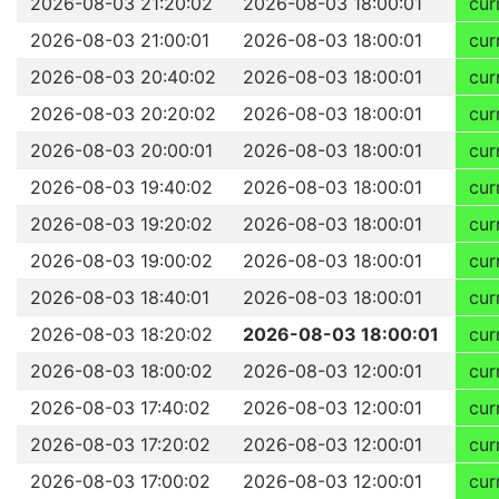
2026-08-03 21:20:02
2026-08-03 18:00:01
cur
2026-08-03 21:00:01
2026-08-03 18:00:01
cur
2026-08-03 20:40:02
2026-08-03 18:00:01
cur
2026-08-03 20:20:02
2026-08-03 18:00:01
cur
2026-08-03 20:00:01
2026-08-03 18:00:01
cur
2026-08-03 19:40:02
2026-08-03 18:00:01
cur
2026-08-03 19:20:02
2026-08-03 18:00:01
cur
2026-08-03 19:00:02
2026-08-03 18:00:01
cur
2026-08-03 18:40:01
2026-08-03 18:00:01
cur
2026-08-03 18:20:02
2026-08-03 18:00:01
cur
2026-08-03 18:00:02
2026-08-03 12:00:01
cur
2026-08-03 17:40:02
2026-08-03 12:00:01
cur
2026-08-03 17:20:02
2026-08-03 12:00:01
cur
2026-08-03 17:00:02
2026-08-03 12:00:01
cur