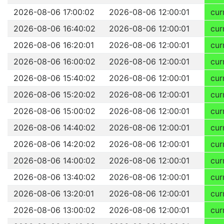
2026-08-06 17:00:02
2026-08-06 12:00:01
cur
2026-08-06 16:40:02
2026-08-06 12:00:01
cur
2026-08-06 16:20:01
2026-08-06 12:00:01
cur
2026-08-06 16:00:02
2026-08-06 12:00:01
cur
2026-08-06 15:40:02
2026-08-06 12:00:01
cur
2026-08-06 15:20:02
2026-08-06 12:00:01
cur
2026-08-06 15:00:02
2026-08-06 12:00:01
cur
2026-08-06 14:40:02
2026-08-06 12:00:01
cur
2026-08-06 14:20:02
2026-08-06 12:00:01
cur
2026-08-06 14:00:02
2026-08-06 12:00:01
cur
2026-08-06 13:40:02
2026-08-06 12:00:01
cur
2026-08-06 13:20:01
2026-08-06 12:00:01
cur
2026-08-06 13:00:02
2026-08-06 12:00:01
cur