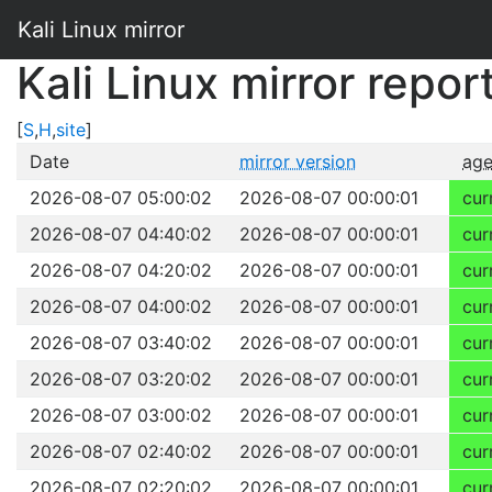
Kali Linux mirror
Kali Linux mirror report
[
S
,
H
,
site
]
Date
mirror version
ag
2026-08-07 05:00:02
2026-08-07 00:00:01
cur
2026-08-07 04:40:02
2026-08-07 00:00:01
cur
2026-08-07 04:20:02
2026-08-07 00:00:01
cur
2026-08-07 04:00:02
2026-08-07 00:00:01
cur
2026-08-07 03:40:02
2026-08-07 00:00:01
cur
2026-08-07 03:20:02
2026-08-07 00:00:01
cur
2026-08-07 03:00:02
2026-08-07 00:00:01
cur
2026-08-07 02:40:02
2026-08-07 00:00:01
cur
2026-08-07 02:20:02
2026-08-07 00:00:01
cur