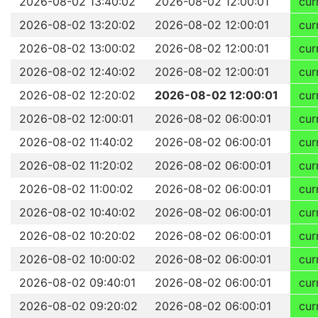
2026-08-02 13:40:02
2026-08-02 12:00:01
cur
2026-08-02 13:20:02
2026-08-02 12:00:01
cur
2026-08-02 13:00:02
2026-08-02 12:00:01
cur
2026-08-02 12:40:02
2026-08-02 12:00:01
cur
2026-08-02 12:20:02
2026-08-02 12:00:01
cur
2026-08-02 12:00:01
2026-08-02 06:00:01
cur
2026-08-02 11:40:02
2026-08-02 06:00:01
cur
2026-08-02 11:20:02
2026-08-02 06:00:01
cur
2026-08-02 11:00:02
2026-08-02 06:00:01
cur
2026-08-02 10:40:02
2026-08-02 06:00:01
cur
2026-08-02 10:20:02
2026-08-02 06:00:01
cur
2026-08-02 10:00:02
2026-08-02 06:00:01
cur
2026-08-02 09:40:01
2026-08-02 06:00:01
cur
2026-08-02 09:20:02
2026-08-02 06:00:01
cur