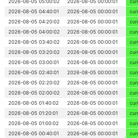
2026-08-05 05:00:02
2026-08-05 00:00:01
cur
2026-08-05 04:40:01
2026-08-05 00:00:01
cur
2026-08-05 04:20:02
2026-08-05 00:00:01
cur
2026-08-05 04:00:02
2026-08-05 00:00:01
cur
2026-08-05 03:40:02
2026-08-05 00:00:01
cur
2026-08-05 03:20:02
2026-08-05 00:00:01
cur
2026-08-05 03:00:01
2026-08-05 00:00:01
cur
2026-08-05 02:40:01
2026-08-05 00:00:01
cur
2026-08-05 02:20:02
2026-08-05 00:00:01
cur
2026-08-05 02:00:02
2026-08-05 00:00:01
cur
2026-08-05 01:40:02
2026-08-05 00:00:01
cur
2026-08-05 01:20:01
2026-08-05 00:00:01
cur
2026-08-05 01:00:02
2026-08-05 00:00:01
cur
2026-08-05 00:40:01
2026-08-05 00:00:01
cur