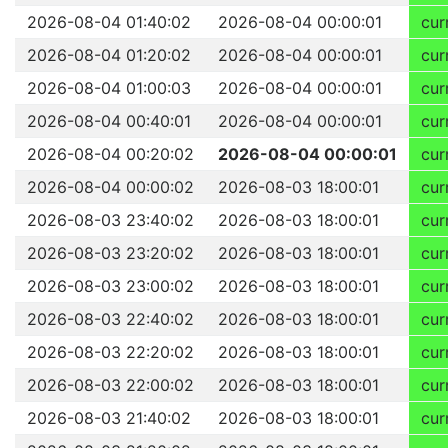
2026-08-04 01:40:02
2026-08-04 00:00:01
cur
2026-08-04 01:20:02
2026-08-04 00:00:01
cur
2026-08-04 01:00:03
2026-08-04 00:00:01
cur
2026-08-04 00:40:01
2026-08-04 00:00:01
cur
2026-08-04 00:20:02
2026-08-04 00:00:01
cur
2026-08-04 00:00:02
2026-08-03 18:00:01
cur
2026-08-03 23:40:02
2026-08-03 18:00:01
cur
2026-08-03 23:20:02
2026-08-03 18:00:01
cur
2026-08-03 23:00:02
2026-08-03 18:00:01
cur
2026-08-03 22:40:02
2026-08-03 18:00:01
cur
2026-08-03 22:20:02
2026-08-03 18:00:01
cur
2026-08-03 22:00:02
2026-08-03 18:00:01
cur
2026-08-03 21:40:02
2026-08-03 18:00:01
cur