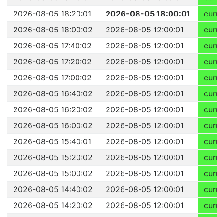
2026-08-05 18:20:01
2026-08-05 18:00:01
cur
2026-08-05 18:00:02
2026-08-05 12:00:01
cur
2026-08-05 17:40:02
2026-08-05 12:00:01
cur
2026-08-05 17:20:02
2026-08-05 12:00:01
cur
2026-08-05 17:00:02
2026-08-05 12:00:01
cur
2026-08-05 16:40:02
2026-08-05 12:00:01
cur
2026-08-05 16:20:02
2026-08-05 12:00:01
cur
2026-08-05 16:00:02
2026-08-05 12:00:01
cur
2026-08-05 15:40:01
2026-08-05 12:00:01
cur
2026-08-05 15:20:02
2026-08-05 12:00:01
cur
2026-08-05 15:00:02
2026-08-05 12:00:01
cur
2026-08-05 14:40:02
2026-08-05 12:00:01
cur
2026-08-05 14:20:02
2026-08-05 12:00:01
cur