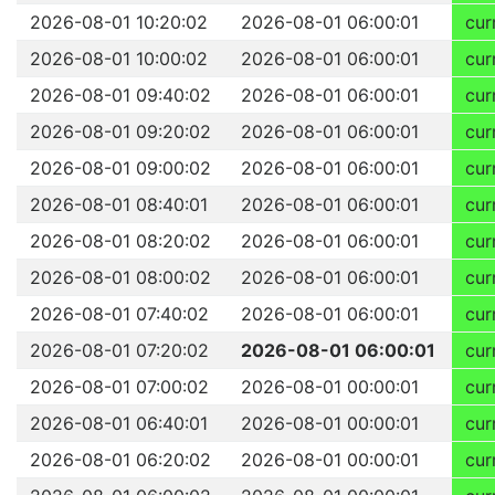
2026-08-01 10:20:02
2026-08-01 06:00:01
cur
2026-08-01 10:00:02
2026-08-01 06:00:01
cur
2026-08-01 09:40:02
2026-08-01 06:00:01
cur
2026-08-01 09:20:02
2026-08-01 06:00:01
cur
2026-08-01 09:00:02
2026-08-01 06:00:01
cur
2026-08-01 08:40:01
2026-08-01 06:00:01
cur
2026-08-01 08:20:02
2026-08-01 06:00:01
cur
2026-08-01 08:00:02
2026-08-01 06:00:01
cur
2026-08-01 07:40:02
2026-08-01 06:00:01
cur
2026-08-01 07:20:02
2026-08-01 06:00:01
cur
2026-08-01 07:00:02
2026-08-01 00:00:01
cur
2026-08-01 06:40:01
2026-08-01 00:00:01
cur
2026-08-01 06:20:02
2026-08-01 00:00:01
cur