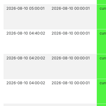
2026-08-10 05:00:01
2026-08-10 00:00:01
cur
2026-08-10 04:40:02
2026-08-10 00:00:01
cur
2026-08-10 04:20:02
2026-08-10 00:00:01
cur
2026-08-10 04:00:02
2026-08-10 00:00:01
cur