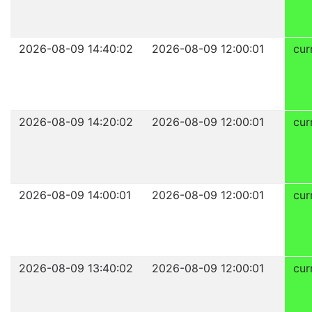
2026-08-09 14:40:02
2026-08-09 12:00:01
cur
2026-08-09 14:20:02
2026-08-09 12:00:01
cur
2026-08-09 14:00:01
2026-08-09 12:00:01
cur
2026-08-09 13:40:02
2026-08-09 12:00:01
cur