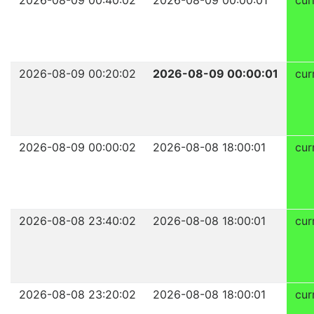
2026-08-09 00:40:02
2026-08-09 00:00:01
cur
2026-08-09 00:20:02
2026-08-09 00:00:01
cur
2026-08-09 00:00:02
2026-08-08 18:00:01
cur
2026-08-08 23:40:02
2026-08-08 18:00:01
cur
2026-08-08 23:20:02
2026-08-08 18:00:01
cur