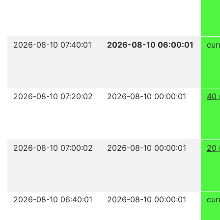
2026-08-10 07:40:01
2026-08-10 06:00:01
cur
2026-08-10 07:20:02
2026-08-10 00:00:01
40 
2026-08-10 07:00:02
2026-08-10 00:00:01
20 
2026-08-10 06:40:01
2026-08-10 00:00:01
cur