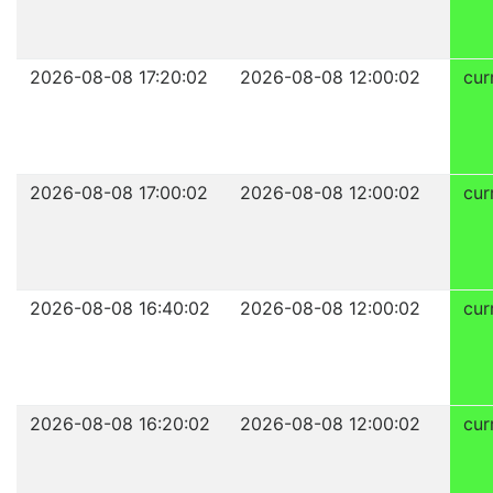
2026-08-08 17:20:02
2026-08-08 12:00:02
cur
2026-08-08 17:00:02
2026-08-08 12:00:02
cur
2026-08-08 16:40:02
2026-08-08 12:00:02
cur
2026-08-08 16:20:02
2026-08-08 12:00:02
cur