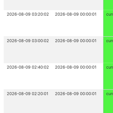
2026-08-09 03:20:02
2026-08-09 00:00:01
cur
2026-08-09 03:00:02
2026-08-09 00:00:01
cur
2026-08-09 02:40:02
2026-08-09 00:00:01
cur
2026-08-09 02:20:01
2026-08-09 00:00:01
cur