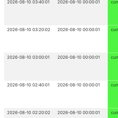
2026-08-10 03:40:01
2026-08-10 00:00:01
cur
2026-08-10 03:20:02
2026-08-10 00:00:01
cur
2026-08-10 03:00:01
2026-08-10 00:00:01
cur
2026-08-10 02:40:01
2026-08-10 00:00:01
cur
2026-08-10 02:20:02
2026-08-10 00:00:01
cur