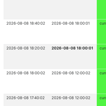
2026-08-08 18:40:02
2026-08-08 18:00:01
cur
2026-08-08 18:20:02
2026-08-08 18:00:01
cur
2026-08-08 18:00:02
2026-08-08 12:00:02
cur
2026-08-08 17:40:02
2026-08-08 12:00:02
cur