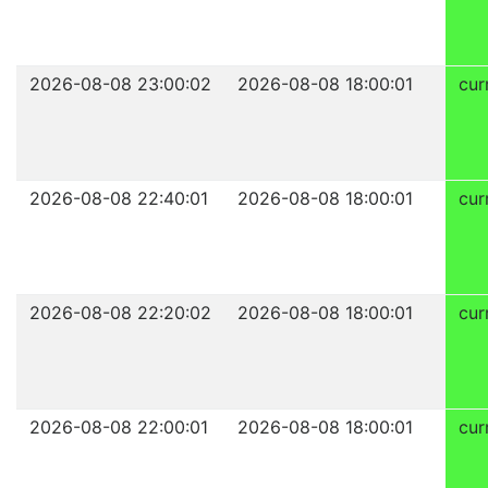
2026-08-08 23:00:02
2026-08-08 18:00:01
cur
2026-08-08 22:40:01
2026-08-08 18:00:01
cur
2026-08-08 22:20:02
2026-08-08 18:00:01
cur
2026-08-08 22:00:01
2026-08-08 18:00:01
cur