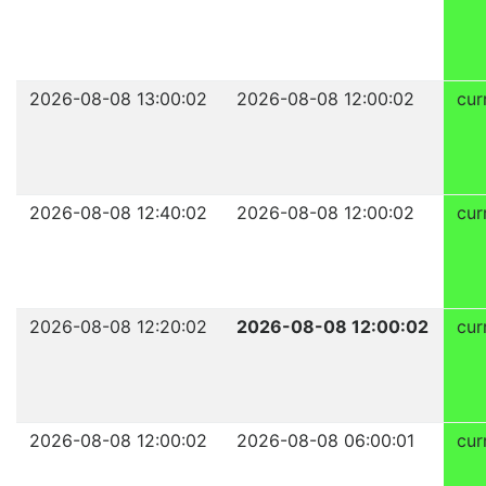
2026-08-08 13:00:02
2026-08-08 12:00:02
cur
2026-08-08 12:40:02
2026-08-08 12:00:02
cur
2026-08-08 12:20:02
2026-08-08 12:00:02
cur
2026-08-08 12:00:02
2026-08-08 06:00:01
cur