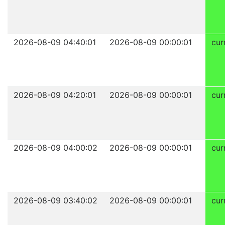
2026-08-09 04:40:01
2026-08-09 00:00:01
cur
2026-08-09 04:20:01
2026-08-09 00:00:01
cur
2026-08-09 04:00:02
2026-08-09 00:00:01
cur
2026-08-09 03:40:02
2026-08-09 00:00:01
cur