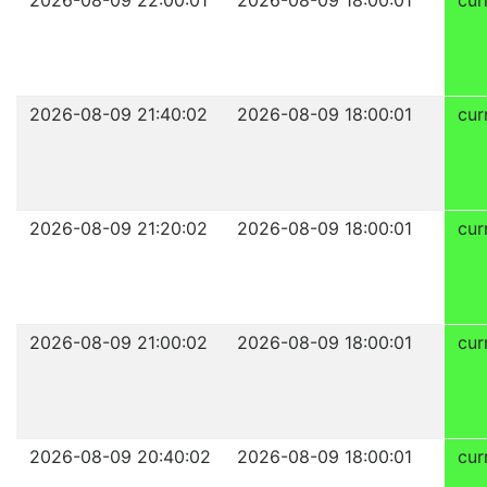
2026-08-09 22:00:01
2026-08-09 18:00:01
cur
2026-08-09 21:40:02
2026-08-09 18:00:01
cur
2026-08-09 21:20:02
2026-08-09 18:00:01
cur
2026-08-09 21:00:02
2026-08-09 18:00:01
cur
2026-08-09 20:40:02
2026-08-09 18:00:01
cur