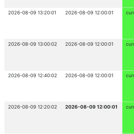
2026-08-09 13:20:01
2026-08-09 12:00:01
cur
2026-08-09 13:00:02
2026-08-09 12:00:01
cur
2026-08-09 12:40:02
2026-08-09 12:00:01
cur
2026-08-09 12:20:02
2026-08-09 12:00:01
cur