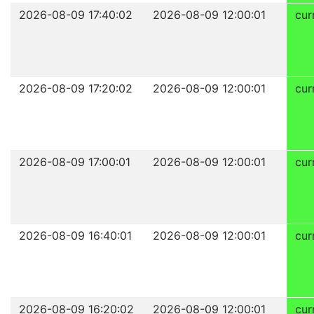
2026-08-09 17:40:02
2026-08-09 12:00:01
cur
2026-08-09 17:20:02
2026-08-09 12:00:01
cur
2026-08-09 17:00:01
2026-08-09 12:00:01
cur
2026-08-09 16:40:01
2026-08-09 12:00:01
cur
2026-08-09 16:20:02
2026-08-09 12:00:01
cur