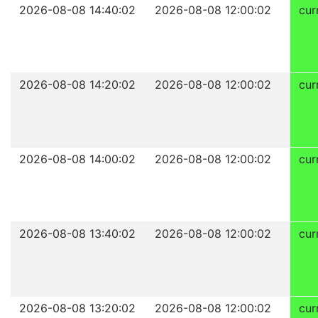
2026-08-08 14:40:02
2026-08-08 12:00:02
cur
2026-08-08 14:20:02
2026-08-08 12:00:02
cur
2026-08-08 14:00:02
2026-08-08 12:00:02
cur
2026-08-08 13:40:02
2026-08-08 12:00:02
cur
2026-08-08 13:20:02
2026-08-08 12:00:02
cur