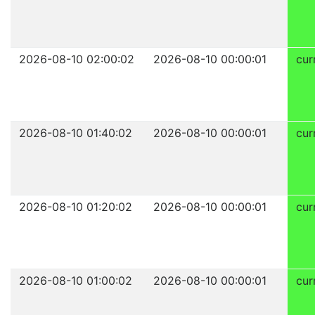
2026-08-10 02:00:02
2026-08-10 00:00:01
cur
2026-08-10 01:40:02
2026-08-10 00:00:01
cur
2026-08-10 01:20:02
2026-08-10 00:00:01
cur
2026-08-10 01:00:02
2026-08-10 00:00:01
cur