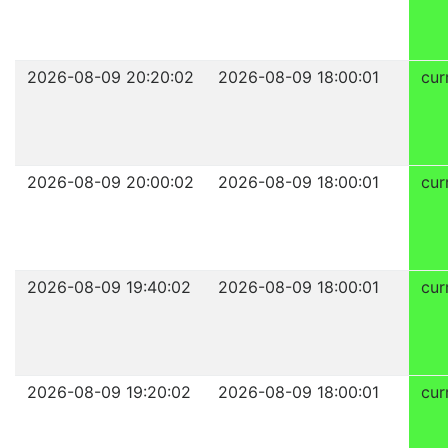
2026-08-09 20:20:02
2026-08-09 18:00:01
cur
2026-08-09 20:00:02
2026-08-09 18:00:01
cur
2026-08-09 19:40:02
2026-08-09 18:00:01
cur
2026-08-09 19:20:02
2026-08-09 18:00:01
cur