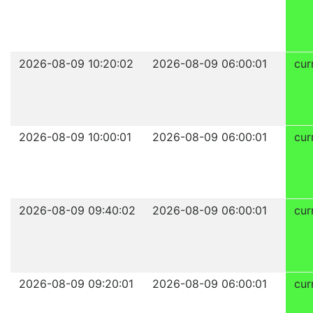
2026-08-09 10:20:02
2026-08-09 06:00:01
cur
2026-08-09 10:00:01
2026-08-09 06:00:01
cur
2026-08-09 09:40:02
2026-08-09 06:00:01
cur
2026-08-09 09:20:01
2026-08-09 06:00:01
cur