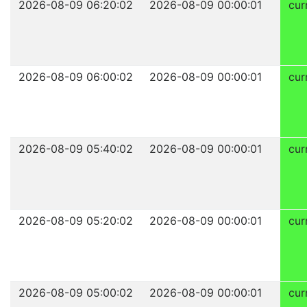
2026-08-09 06:20:02
2026-08-09 00:00:01
cur
2026-08-09 06:00:02
2026-08-09 00:00:01
cur
2026-08-09 05:40:02
2026-08-09 00:00:01
cur
2026-08-09 05:20:02
2026-08-09 00:00:01
cur
2026-08-09 05:00:02
2026-08-09 00:00:01
cur