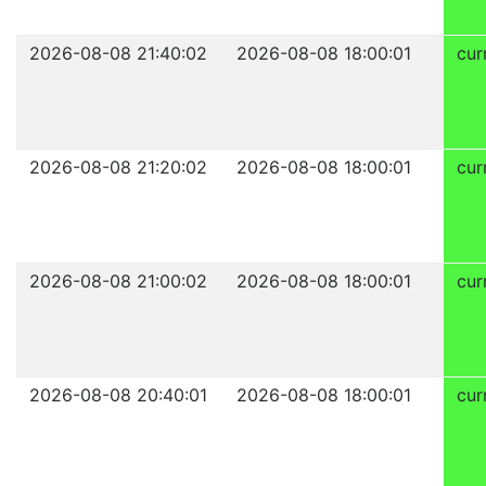
2026-08-08 21:40:02
2026-08-08 18:00:01
cur
2026-08-08 21:20:02
2026-08-08 18:00:01
cur
2026-08-08 21:00:02
2026-08-08 18:00:01
cur
2026-08-08 20:40:01
2026-08-08 18:00:01
cur