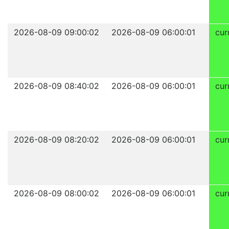
2026-08-09 09:00:02
2026-08-09 06:00:01
cur
2026-08-09 08:40:02
2026-08-09 06:00:01
cur
2026-08-09 08:20:02
2026-08-09 06:00:01
cur
2026-08-09 08:00:02
2026-08-09 06:00:01
cur