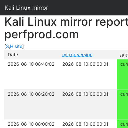
Kali Linux mirror
Kali Linux mirror repor
perfprod.com
[
S
,
H
,
site
]
Date
mirror version
ag
2026-08-10 08:40:02
2026-08-10 06:00:01
cur
2026-08-10 08:20:02
2026-08-10 06:00:01
cur
2026-08-10 08:00:02
2026-08-10 06:00:01
cur