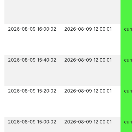
2026-08-09 16:00:02
2026-08-09 12:00:01
cur
2026-08-09 15:40:02
2026-08-09 12:00:01
cur
2026-08-09 15:20:02
2026-08-09 12:00:01
cur
2026-08-09 15:00:02
2026-08-09 12:00:01
cur