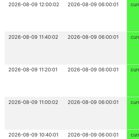
2026-08-09 12:00:02
2026-08-09 06:00:01
cur
2026-08-09 11:40:02
2026-08-09 06:00:01
cur
2026-08-09 11:20:01
2026-08-09 06:00:01
cur
2026-08-09 11:00:02
2026-08-09 06:00:01
cur
2026-08-09 10:40:01
2026-08-09 06:00:01
cur