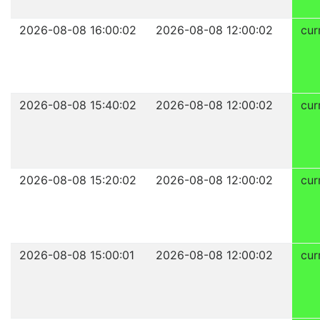
2026-08-08 16:00:02
2026-08-08 12:00:02
cur
2026-08-08 15:40:02
2026-08-08 12:00:02
cur
2026-08-08 15:20:02
2026-08-08 12:00:02
cur
2026-08-08 15:00:01
2026-08-08 12:00:02
cur