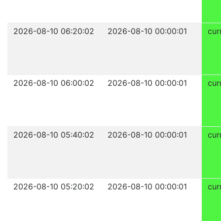
2026-08-10 06:20:02
2026-08-10 00:00:01
cur
2026-08-10 06:00:02
2026-08-10 00:00:01
cur
2026-08-10 05:40:02
2026-08-10 00:00:01
cur
2026-08-10 05:20:02
2026-08-10 00:00:01
cur