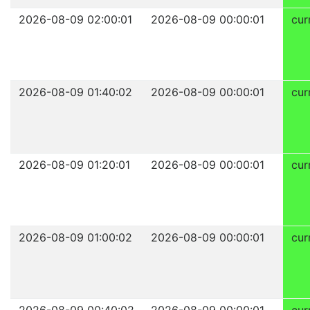
2026-08-09 02:00:01
2026-08-09 00:00:01
cur
2026-08-09 01:40:02
2026-08-09 00:00:01
cur
2026-08-09 01:20:01
2026-08-09 00:00:01
cur
2026-08-09 01:00:02
2026-08-09 00:00:01
cur