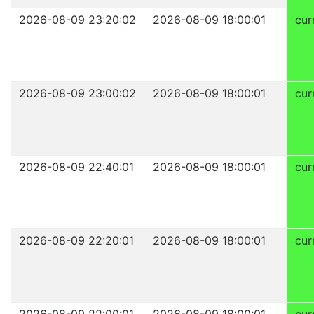
2026-08-09 23:20:02
2026-08-09 18:00:01
cur
2026-08-09 23:00:02
2026-08-09 18:00:01
cur
2026-08-09 22:40:01
2026-08-09 18:00:01
cur
2026-08-09 22:20:01
2026-08-09 18:00:01
cur