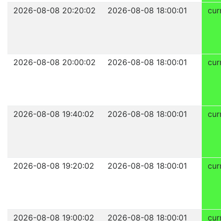
2026-08-08 20:20:02
2026-08-08 18:00:01
cur
2026-08-08 20:00:02
2026-08-08 18:00:01
cur
2026-08-08 19:40:02
2026-08-08 18:00:01
cur
2026-08-08 19:20:02
2026-08-08 18:00:01
cur
2026-08-08 19:00:02
2026-08-08 18:00:01
cur