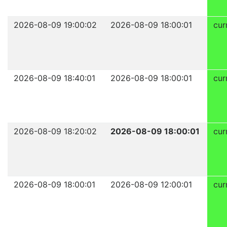
2026-08-09 19:00:02
2026-08-09 18:00:01
cur
2026-08-09 18:40:01
2026-08-09 18:00:01
cur
2026-08-09 18:20:02
2026-08-09 18:00:01
cur
2026-08-09 18:00:01
2026-08-09 12:00:01
cur