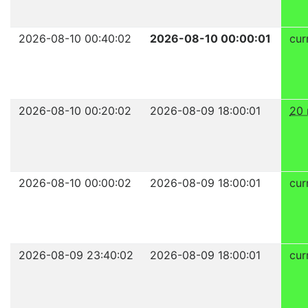
2026-08-10 00:40:02
2026-08-10 00:00:01
cur
2026-08-10 00:20:02
2026-08-09 18:00:01
20 
2026-08-10 00:00:02
2026-08-09 18:00:01
cur
2026-08-09 23:40:02
2026-08-09 18:00:01
cur