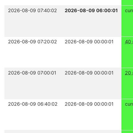
2026-08-09 07:40:02
2026-08-09 06:00:01
cur
2026-08-09 07:20:02
2026-08-09 00:00:01
40 
2026-08-09 07:00:01
2026-08-09 00:00:01
20 
2026-08-09 06:40:02
2026-08-09 00:00:01
cur